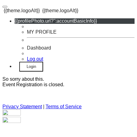
{{theme.logoAlt}}
{{theme.logoAlt}}
{{profilePhoto.url?'':accountBasicInfo}}
MY PROFILE
Dashboard
Log out
Login
So sorry about this.
Event Registration is closed.
Privacy Statement
|
Terms of Service
Your email has been submitted. If that email address exists in
our system, you should receive a recovery information email