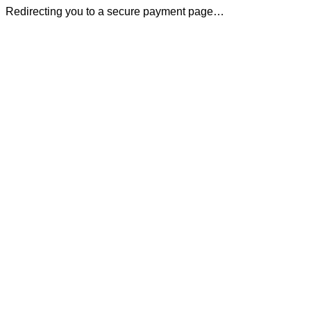
Redirecting you to a secure payment page…