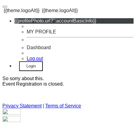
{{theme.logoAlt}}
{{theme.logoAlt}}
{{profilePhoto.url?'':accountBasicInfo}}
MY PROFILE
Dashboard
Log out
Login
So sorry about this.
Event Registration is closed.
Privacy Statement
|
Terms of Service
Your email has been submitted. If that email address exists in
our system, you should receive a recovery information email